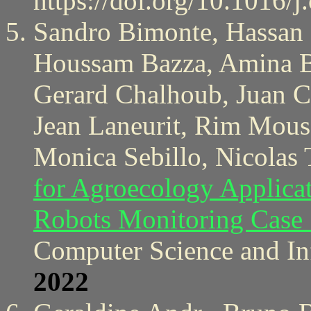
https://doi.org/10.1016/
Sandro Bimonte, Hassan B
Houssam Bazza, Amina Be
Gerard Chalhoub, Juan Ca
Jean Laneurit, Rim Mouss
Monica Sebillo, Nicolas 
for Agroecology Applica
Robots Monitoring Case
Computer Science and In
2022