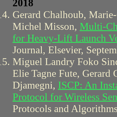
2018
Gerard Chalhoub, Marie-
Michel Misson,
Multi-Ch
for Heavy-Lift Launch Ve
Journal, Elsevier, Septe
Miguel Landry Foko Sind
Elie Tagne Fute, Gerard
Djamegni,
ISCP: An Inst
Protocol for Wireless Se
Protocols and Algorithms