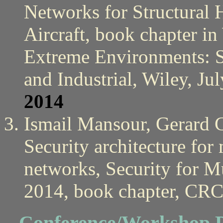
Networks for Structural
Aircraft, book chapter in
Extreme Environments: 
and Industrial, Wiley, Ju
2014
Ismail Mansour, Gerard 
Security architecture for
networks, Security for M
2014, book chapter, CRC
Conference/Workshop P