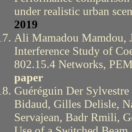
under realistic urban s
2019
Ali Mamadou Mamdou, Jo
Interference Study of Co
802.15.4 Networks, P
paper
Guéréguin Der Sylvestre 
Bidaud, Gilles Delisle, 
Servajean, Badr Rmili, 
Use of a Switched Beam A