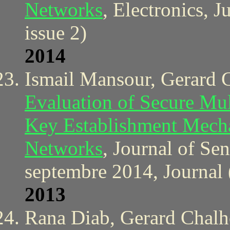
Networks
, Electronics, 
issue 2)
2014
Ismail Mansour, Gerard 
Evaluation of Secure Mu
Key Establishment Mecha
Networks
, Journal of Se
septembre 2014, Journal 
2013
Rana Diab, Gerard Chal