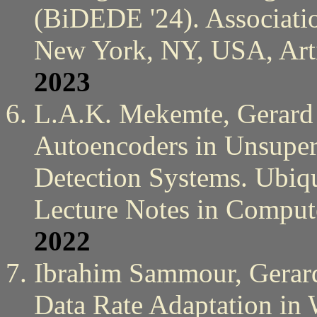
(BiDEDE '24). Associati
New York, NY, USA, Arti
2023
L.A.K. Mekemte, Gerard 
Autoencoders in Unsuperv
Detection Systems. Ubiq
Lecture Notes in Compute
2022
Ibrahim Sammour, Gerard
Data Rate Adaptation in