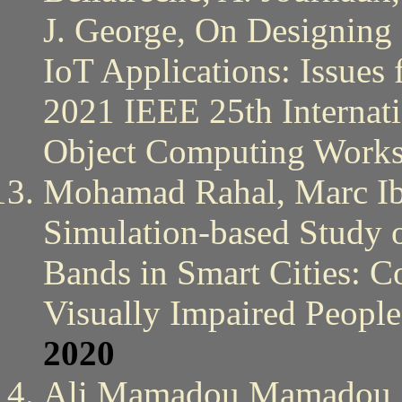
J. George, On Designing
IoT Applications: Issues
2021 IEEE 25th Internati
Object Computing Work
Mohamad Rahal, Marc Ib
Simulation-based Study o
Bands in Smart Cities: Co
Visually Impaired Peopl
2020
Ali Mamadou Mamadou, 