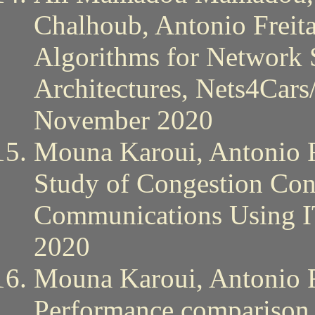
Chalhoub, Antonio Freit
Algorithms for Network 
Architectures, Nets4Cars
November 2020
Mouna Karoui, Antonio F
Study of Congestion Con
Communications Using 
2020
Mouna Karoui, Antonio F
Performance compariso