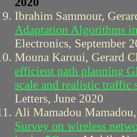
2020
Ibrahim Sammour, Gerar
Adaptation Algorithms i
Electronics, September 2
Mouna Karoui, Gerard Ch
efficient path planning
scale and realistic traffic
Letters, June 2020
Ali Mamadou Mamadou, J
Survey on wireless netwo