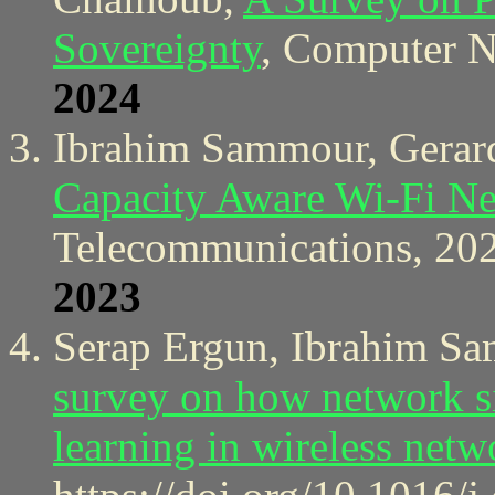
Sovereignty
, Computer N
2024
Ibrahim Sammour, Gerard
Capacity Aware Wi-Fi N
Telecommunications, 20
2023
Serap Ergun, Ibrahim S
survey on how network si
learning in wireless netw