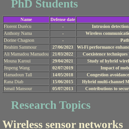
PhD Students
Name
Defense date
Florent Durécu
-
Intrusion detectio
Anthony Nama
-
Wireless communicati
Dorine Chagnon
-
Path
Ibrahim Sammour
27/06/2023
Wi-Fi performance enhanc
Ali Mamadou Mamadou
21/03/2022
Coexistence techniques 
Mouna Karoui
29/04/2021
Study of hybrid wire
Jinpeng Wang
02/07/2019
Impact of mobi
Hamadoun Tall
14/05/2018
Congestion avoidance 
Rana Diab
15/06/2015
Hybrid multi-channel M
Ismail Mansour
05/07/2013
Contributions to secur
Research Topics
Wireless sensor networks