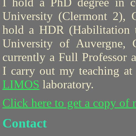
I hold a PhD degree in c
University (Clermont 2), C
hold a HDR (Habilitation 
University of Auvergne, 
currently a Full Professor
I carry out my teaching a
LIMOS
laboratory.
Click here to get a copy of
Contact