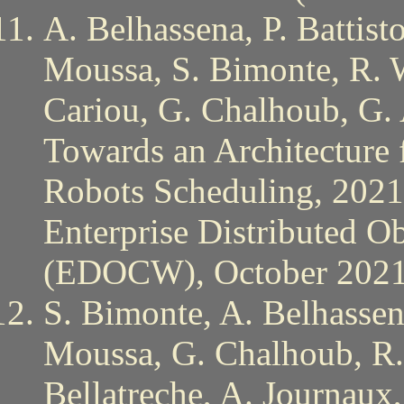
A. Belhassena, P. Battist
Moussa, S. Bimonte, R. 
Cariou, G. Chalhoub, G. 
Towards an Architecture
Robots Scheduling, 2021
Enterprise Distributed 
(EDOCW), October 202
S. Bimonte, A. Belhassena
Moussa, G. Chalhoub, R.
Bellatreche, A. Journaux,