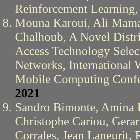
Reinforcement Learning
Mouna Karoui, Ali Mam
Chalhoub, A Novel Distr
Access Technology Sele
Networks, International
Mobile Computing Conf
2021
Sandro Bimonte, Amina Be
Christophe Cariou, Gera
Corrales, Jean Laneurit,