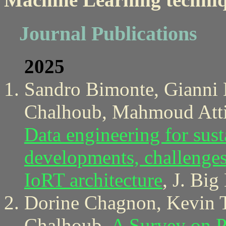
Journal Publications
2025
Sandro Bimonte, Gianni B
Chalhoub, Mahmoud Attia
Data engineering for sust
developments, challenges,
IoRT architecture
, J. Big
Dorine Chagnon, Kevin T
Chalhoub,
A Survey on P