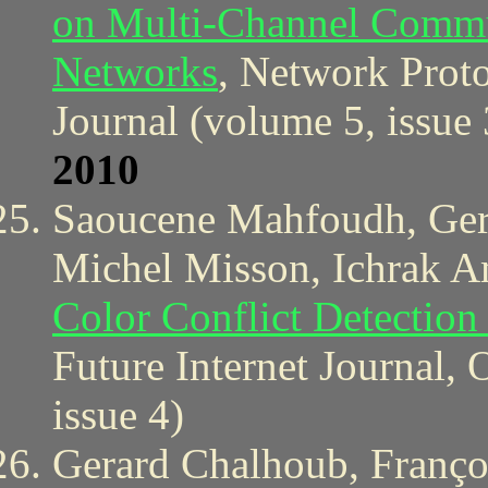
on Multi-Channel Commun
Networks
, Network Prot
Journal (volume 5, issue 
2010
Saoucene Mahfoudh, Gera
Michel Misson, Ichrak 
Color Conflict Detection
Future Internet Journal, 
issue 4)
Gerard Chalhoub, Franço