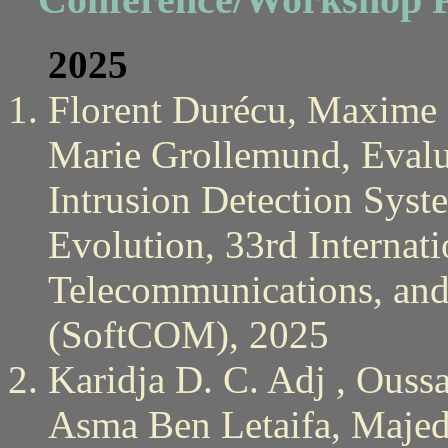
2025
Florent Durécu, Maxime 
Marie Grollemund, Evalu
Intrusion Detection Syst
Evolution, 33rd Internat
Telecommunications, an
(SoftCOM), 2025
Karidja D. C. Adj , Ous
Asma Ben Letaifa, Majed