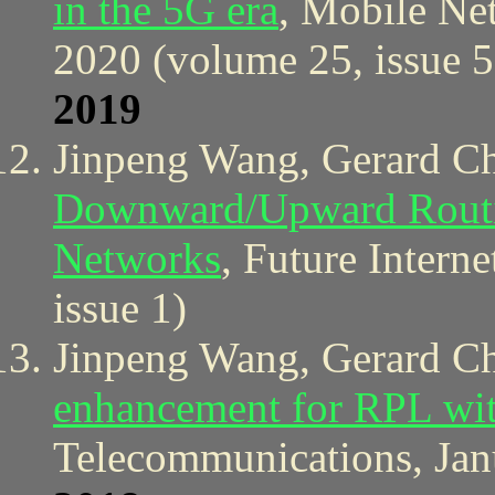
in the 5G era
, Mobile Ne
2020 (volume 25, issue 5
2019
Jinpeng Wang, Gerard C
Downward/Upward Routin
Networks
, Future Intern
issue 1)
Jinpeng Wang, Gerard C
enhancement for RPL wit
Telecommunications, Jan