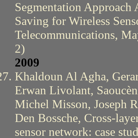
Segmentation Approach 
Saving for Wireless Sens
Telecommunications, May
2)
2009
Khaldoun Al Agha, Gerar
Erwan Livolant, Saoucèn
Michel Misson, Joseph R
Den Bossche, Cross-layeri
sensor network: case st