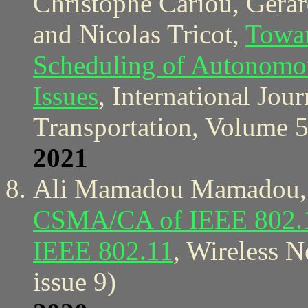
Christophe Cariou, Gerar
and Nicolas Tricot,
Towar
Scheduling of Autonomou
Issues
, International Jou
Transportation, Volume 5
2021
Ali Mamadou Mamadou, 
CSMA/CA of IEEE 802.15.
IEEE 802.11
, Wireless 
issue 9)