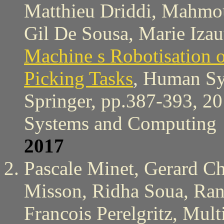
Matthieu Driddi, Mahmo
Gil De Sousa, Marie Izau
Machine s Robotisation o
Picking Tasks
, Human Sy
Springer, pp.387-393, 20
Systems and Computing
2017
Pascale Minet, Gerard C
Misson, Ridha Soua, Ran
Francois Perelgritz, Mul