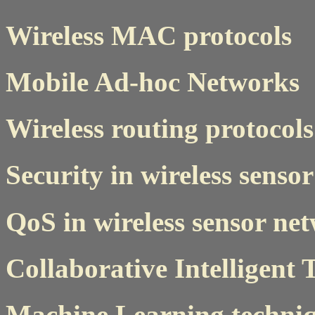
Wireless MAC protocols
Mobile Ad-hoc Networks
Wireless routing protocols
Security in wireless senso
QoS in wireless sensor ne
Collaborative Intelligent
Machine Learning techniq