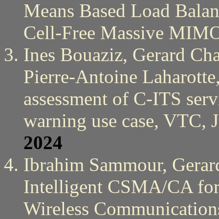
Means Based Load Balanc
Cell-Free Massive MIM
Ines Bouaziz, Gerard Cha
Pierre-Antoine Laharotte
assessment of C-ITS serv
warning use case, VTC, 
2024
Ibrahim Sammour, Gerar
Intelligent CSMA/CA for 
Wireless Communication