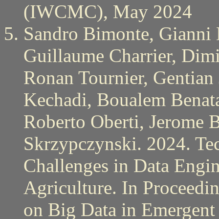
(IWCMC), May 2024
Sandro Bimonte, Gianni B
Guillaume Charrier, Dimi
Ronan Tournier, Gentian 
Kechadi, Boualem Benata
Roberto Oberti, Jerome B
Skrzypczynski. 2024. Te
Challenges in Data Engin
Agriculture. In Proceedi
on Big Data in Emergent