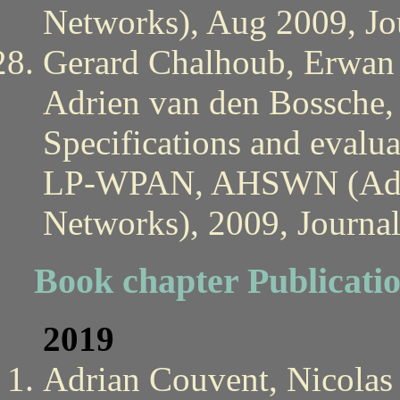
Networks), Aug 2009, Jou
Gerard Chalhoub, Erwan 
Adrien van den Bossche, 
Specifications and evalu
LP-WPAN, AHSWN (Ad H
Networks), 2009, Journal
Book chapter Publicati
2019
Adrian Couvent, Nicolas 