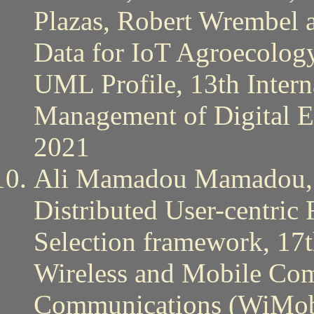
Plazas, Robert Wrembel 
Data for IoT Agroecolog
UML Profile, 13th Intern
Management of Digital
2021
Ali Mamadou Mamadou,
Distributed User-centric
Selection framework, 17t
Wireless and Mobile Co
Communications (WiMob