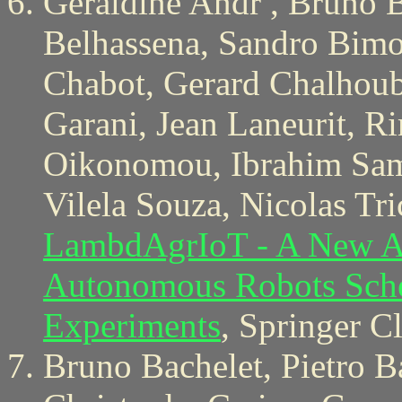
Geraldine Andr , Bruno B
Belhassena, Sandro Bimon
Chabot, Gerard Chalhoub
Garani, Jean Laneurit, 
Oikonomou, Ibrahim Sam
Vilela Souza, Nicolas Tr
LambdAgrIoT - A New Arc
Autonomous Robots Sche
Experiments
, Springer C
Bruno Bachelet, Pietro B