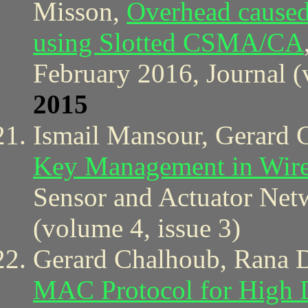
Misson,
Overhead cause
using Slotted CSMA/CA
February 2016, Journal (
2015
Ismail Mansour, Gerard 
Key Management in Wire
Sensor and Actuator Netw
(volume 4, issue 3)
Gerard Chalhoub, Rana 
MAC Protocol for High D