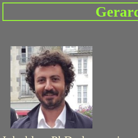
Gerar