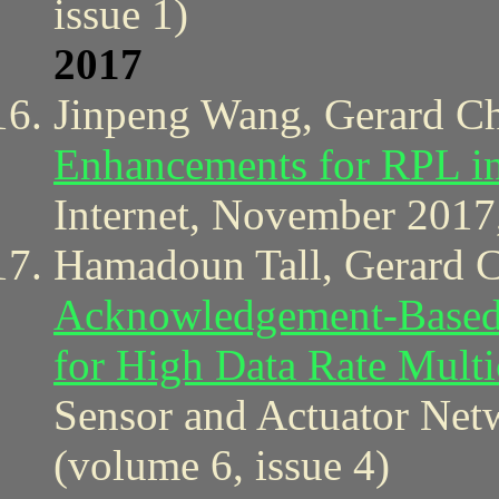
issue 1)
2017
Jinpeng Wang, Gerard C
Enhancements for RPL in
Internet, November 2017,
Hamadoun Tall, Gerard 
Acknowledgement-Based 
for High Data Rate Mul
Sensor and Actuator Net
(volume 6, issue 4)