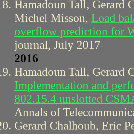
Hamadoun Tall, Gerard 
Michel Misson,
Load bal
overflow prediction for
journal, July 2017
2016
Hamadoun Tall, Gerard C
Implementation and perf
802.15.4 unslotted CSM
Annals of Telecommunica
Gerard Chalhoub, Eric Pe