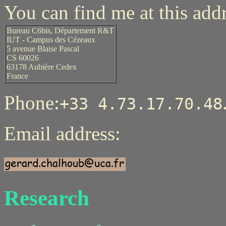
You can find me at this addr
Bureau C6bis, Département R&T
IUT - Campus des Cézeaux
5 avenue Blaise Pascal
CS 60026
63178 Aubière Cedex
France
Phone:
+33 4.73.17.70.48
Email address:
Research