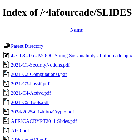
Index of /~lafourcade/SLIDES
Name
Parent Directory
4-3_08 - 05 - MOOC Strong Sustainability - Lafourcade.pptx
2021-C1-SecurityNotions.pdf
2021-C2-Computational.pdf
2021-C3-Passif.pdf
2021-C4-Active.pdf
2021-C5-Tools.pdf
2024-2025-C1-Intro-Crypto.pdf
AFRICACRYPT2011-Slides.pdf
APO.pdf
Africacrypt13.pdf