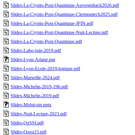
Slides-La-Crypto-Post-Quantique-Auvergnhack2026.pdf
Slides-La-Crypto-Post-Quantique-Clermontech2025.pdf
Slides-La-Crypto-Post-Quantique-JFIN.pdf
Slides-La-Crypto-Post-Quantique-Nuit-Lecture.pdf
Slides-La-Crypto-Post-Quantique.pdf
Slides-Labo-juin-2019.pdf
Slides-Lyon-Ariane.ppt
Slides-Lyon-Ecole-2019-logique.pdf
Slides-Marseille-2024.pdf
Slides-Michelin-2019-196.pdf
Slides-Michelin-2019.pdf
Slides-Mobicoin.pptx
Slides-Nuit-Lecture-2023.pdf
Slides-OzSSI.pdf
Slides-Ozssi15.pdf