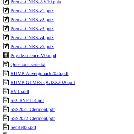
Premat-CNRS-2-V10.pptx
Premat-CNRS-v1.pptx
Premat-CNRS-v2.pptx
Premat-CNRS-v3.pptx
Premat-CNRS-v4.pptx
Premat-CNRS-v5.pptx
Puy-de-science-V0.mp4
Questions-serie.txt
RUMP-Auvergnhack2026.pdf
RUMP-GTMFS-QUIZZ2026.pdf
RV15.pdf
SECRYPT14.pdf
SSS2021-Clermont.pdf
SSS2022-Clermont.pdf
SecRet06.pdf