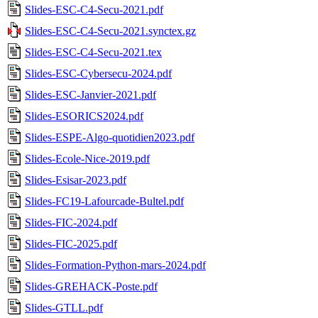
Slides-ESC-C4-Secu-2021.pdf
Slides-ESC-C4-Secu-2021.synctex.gz
Slides-ESC-C4-Secu-2021.tex
Slides-ESC-Cybersecu-2024.pdf
Slides-ESC-Janvier-2021.pdf
Slides-ESORICS2024.pdf
Slides-ESPE-Algo-quotidien2023.pdf
Slides-Ecole-Nice-2019.pdf
Slides-Esisar-2023.pdf
Slides-FC19-Lafourcade-Bultel.pdf
Slides-FIC-2024.pdf
Slides-FIC-2025.pdf
Slides-Formation-Python-mars-2024.pdf
Slides-GREHACK-Poste.pdf
Slides-GTLL.pdf