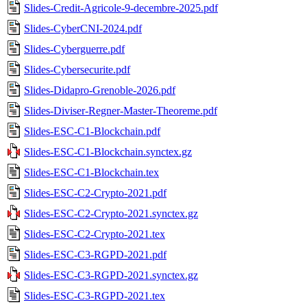
Slides-Credit-Agricole-9-decembre-2025.pdf
Slides-CyberCNI-2024.pdf
Slides-Cyberguerre.pdf
Slides-Cybersecurite.pdf
Slides-Didapro-Grenoble-2026.pdf
Slides-Diviser-Regner-Master-Theoreme.pdf
Slides-ESC-C1-Blockchain.pdf
Slides-ESC-C1-Blockchain.synctex.gz
Slides-ESC-C1-Blockchain.tex
Slides-ESC-C2-Crypto-2021.pdf
Slides-ESC-C2-Crypto-2021.synctex.gz
Slides-ESC-C2-Crypto-2021.tex
Slides-ESC-C3-RGPD-2021.pdf
Slides-ESC-C3-RGPD-2021.synctex.gz
Slides-ESC-C3-RGPD-2021.tex