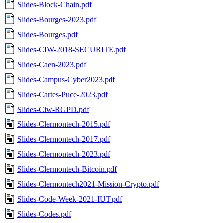
Slides-Block-Chain.pdf
Slides-Bourges-2023.pdf
Slides-Bourges.pdf
Slides-CIW-2018-SECURITE.pdf
Slides-Caen-2023.pdf
Slides-Campus-Cyber2023.pdf
Slides-Cartes-Puce-2023.pdf
Slides-Ciw-RGPD.pdf
Slides-Clermontech-2015.pdf
Slides-Clermontech-2017.pdf
Slides-Clermontech-2023.pdf
Slides-Clermontech-Bitcoin.pdf
Slides-Clermontech2021-Mission-Crypto.pdf
Slides-Code-Week-2021-IUT.pdf
Slides-Codes.pdf