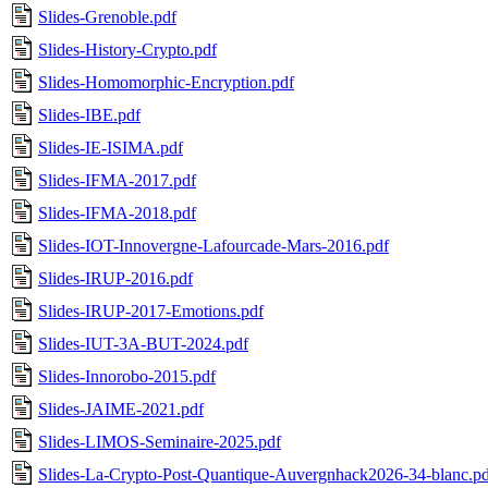
Slides-Grenoble.pdf
Slides-History-Crypto.pdf
Slides-Homomorphic-Encryption.pdf
Slides-IBE.pdf
Slides-IE-ISIMA.pdf
Slides-IFMA-2017.pdf
Slides-IFMA-2018.pdf
Slides-IOT-Innovergne-Lafourcade-Mars-2016.pdf
Slides-IRUP-2016.pdf
Slides-IRUP-2017-Emotions.pdf
Slides-IUT-3A-BUT-2024.pdf
Slides-Innorobo-2015.pdf
Slides-JAIME-2021.pdf
Slides-LIMOS-Seminaire-2025.pdf
Slides-La-Crypto-Post-Quantique-Auvergnhack2026-34-blanc.pd