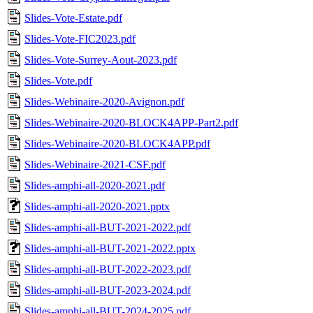
Slides-Vote-Estate.pdf
Slides-Vote-FIC2023.pdf
Slides-Vote-Surrey-Aout-2023.pdf
Slides-Vote.pdf
Slides-Webinaire-2020-Avignon.pdf
Slides-Webinaire-2020-BLOCK4APP-Part2.pdf
Slides-Webinaire-2020-BLOCK4APP.pdf
Slides-Webinaire-2021-CSF.pdf
Slides-amphi-all-2020-2021.pdf
Slides-amphi-all-2020-2021.pptx
Slides-amphi-all-BUT-2021-2022.pdf
Slides-amphi-all-BUT-2021-2022.pptx
Slides-amphi-all-BUT-2022-2023.pdf
Slides-amphi-all-BUT-2023-2024.pdf
Slides-amphi-all-BUT-2024-2025.pdf