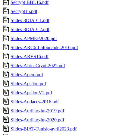
Secrypt-BBL16.pdf
Secrypt15.pdf
Slides-3DIA-C1.pdf
Slides-3DIA-C2.pdf
Slides-APMEP2020.pdf
Slides-ARC6-Lafourcade-2016.pdf
Slides-ARES16.pdf
Slides-AfricaCrypt-2025.pdf
Slides-Apero.pdf
Slides-Apsilon.pdf
Slides-ApsilonV2.pdf
Slides-Audaces-2016.pdf
Slides-Aurillac-Iut-2019.pdf
Slides-Aurillac-Iut-2020.pdf
Slides-BIAT-Tunisie-avril2023.pdf