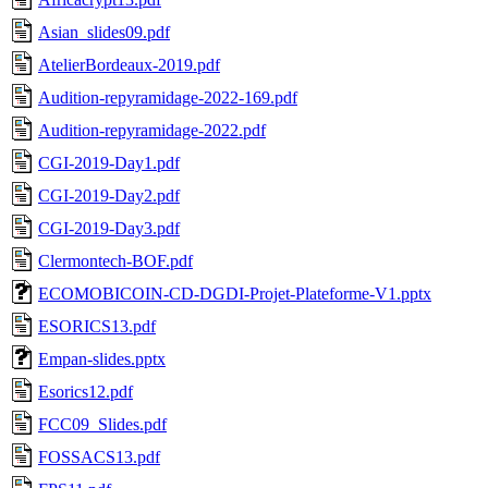
Asian_slides09.pdf
AtelierBordeaux-2019.pdf
Audition-repyramidage-2022-169.pdf
Audition-repyramidage-2022.pdf
CGI-2019-Day1.pdf
CGI-2019-Day2.pdf
CGI-2019-Day3.pdf
Clermontech-BOF.pdf
ECOMOBICOIN-CD-DGDI-Projet-Plateforme-V1.pptx
ESORICS13.pdf
Empan-slides.pptx
Esorics12.pdf
FCC09_Slides.pdf
FOSSACS13.pdf