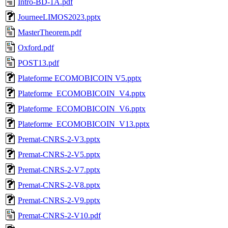
Intro-BD-1A.pdf
JourneeLIMOS2023.pptx
MasterTheorem.pdf
Oxford.pdf
POST13.pdf
Plateforme ECOMOBICOIN V5.pptx
Plateforme_ECOMOBICOIN_V4.pptx
Plateforme_ECOMOBICOIN_V6.pptx
Plateforme_ECOMOBICOIN_V13.pptx
Premat-CNRS-2-V3.pptx
Premat-CNRS-2-V5.pptx
Premat-CNRS-2-V7.pptx
Premat-CNRS-2-V8.pptx
Premat-CNRS-2-V9.pptx
Premat-CNRS-2-V10.pdf