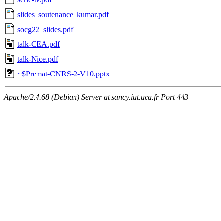
slides_soutenance_kumar.pdf
socg22_slides.pdf
talk-CEA.pdf
talk-Nice.pdf
~$Premat-CNRS-2-V10.pptx
Apache/2.4.68 (Debian) Server at sancy.iut.uca.fr Port 443