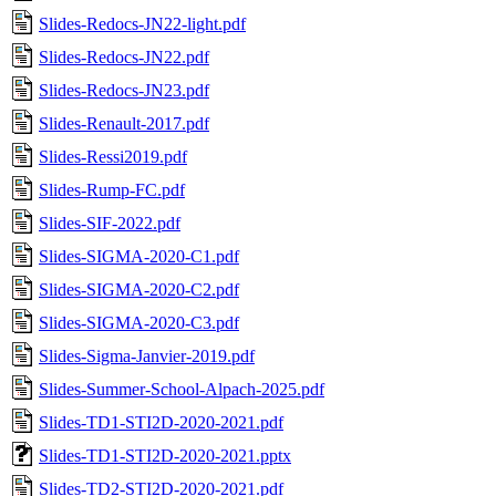
Slides-Redocs-JN22-light.pdf
Slides-Redocs-JN22.pdf
Slides-Redocs-JN23.pdf
Slides-Renault-2017.pdf
Slides-Ressi2019.pdf
Slides-Rump-FC.pdf
Slides-SIF-2022.pdf
Slides-SIGMA-2020-C1.pdf
Slides-SIGMA-2020-C2.pdf
Slides-SIGMA-2020-C3.pdf
Slides-Sigma-Janvier-2019.pdf
Slides-Summer-School-Alpach-2025.pdf
Slides-TD1-STI2D-2020-2021.pdf
Slides-TD1-STI2D-2020-2021.pptx
Slides-TD2-STI2D-2020-2021.pdf