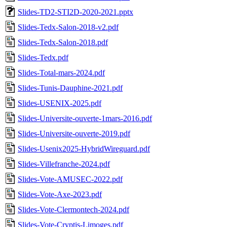
Slides-TD2-STI2D-2020-2021.pptx
Slides-Tedx-Salon-2018-v2.pdf
Slides-Tedx-Salon-2018.pdf
Slides-Tedx.pdf
Slides-Total-mars-2024.pdf
Slides-Tunis-Dauphine-2021.pdf
Slides-USENIX-2025.pdf
Slides-Universite-ouverte-1mars-2016.pdf
Slides-Universite-ouverte-2019.pdf
Slides-Usenix2025-HybridWireguard.pdf
Slides-Villefranche-2024.pdf
Slides-Vote-AMUSEC-2022.pdf
Slides-Vote-Axe-2023.pdf
Slides-Vote-Clermontech-2024.pdf
Slides-Vote-Cryptis-Limoges.pdf