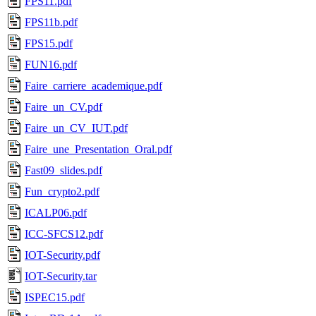
FPS11.pdf
FPS11b.pdf
FPS15.pdf
FUN16.pdf
Faire_carriere_academique.pdf
Faire_un_CV.pdf
Faire_un_CV_IUT.pdf
Faire_une_Presentation_Oral.pdf
Fast09_slides.pdf
Fun_crypto2.pdf
ICALP06.pdf
ICC-SFCS12.pdf
IOT-Security.pdf
IOT-Security.tar
ISPEC15.pdf