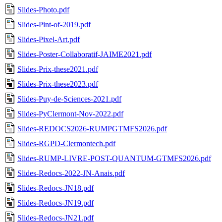
Slides-Photo.pdf
Slides-Pint-of-2019.pdf
Slides-Pixel-Art.pdf
Slides-Poster-Collaboratif-JAIME2021.pdf
Slides-Prix-these2021.pdf
Slides-Prix-these2023.pdf
Slides-Puy-de-Sciences-2021.pdf
Slides-PyClermont-Nov-2022.pdf
Slides-REDOCS2026-RUMPGTMFS2026.pdf
Slides-RGPD-Clermontech.pdf
Slides-RUMP-LIVRE-POST-QUANTUM-GTMFS2026.pdf
Slides-Redocs-2022-JN-Anais.pdf
Slides-Redocs-JN18.pdf
Slides-Redocs-JN19.pdf
Slides-Redocs-JN21.pdf