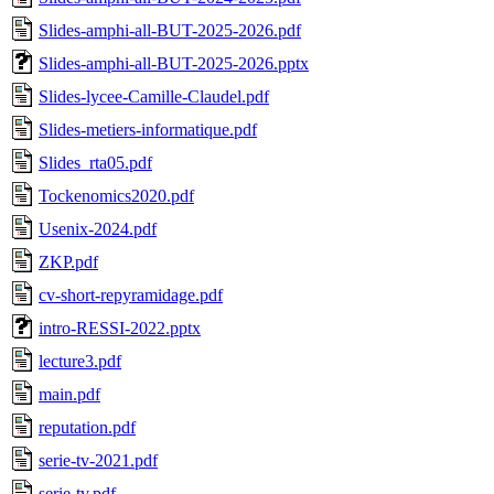
Slides-amphi-all-BUT-2025-2026.pdf
Slides-amphi-all-BUT-2025-2026.pptx
Slides-lycee-Camille-Claudel.pdf
Slides-metiers-informatique.pdf
Slides_rta05.pdf
Tockenomics2020.pdf
Usenix-2024.pdf
ZKP.pdf
cv-short-repyramidage.pdf
intro-RESSI-2022.pptx
lecture3.pdf
main.pdf
reputation.pdf
serie-tv-2021.pdf
serie-tv.pdf